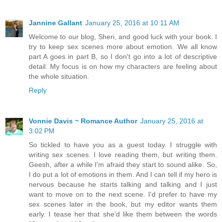
Jannine Gallant
January 25, 2016 at 10:11 AM
Welcome to our blog, Sheri, and good luck with your book. I
try to keep sex scenes more about emotion. We all know
part A goes in part B, so I don't go into a lot of descriptive
detail. My focus is on how my characters are feeling about
the whole situation.
Reply
Vonnie Davis ~ Romance Author
January 25, 2016 at
3:02 PM
So tickled to have you as a guest today. I struggle with
writing sex scenes. I love reading them, but writing them.
Geesh, after a while I'm afraid they start to sound alike. So,
I do put a lot of emotions in them. And I can tell if my hero is
nervous because he starts talking and talking and I just
want to move on to the next scene. I'd prefer to have my
sex scenes later in the book, but my editor wants them
early. I tease her that she'd like them between the words