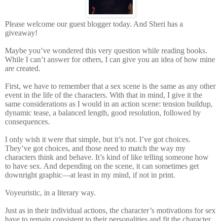
Please welcome our guest blogger today. And Sheri has a
giveaway!
Maybe you’ve wondered this very question while reading books.
While I can’t answer for others, I can give you an idea of how mine
are created.
First, we have to remember that a sex scene is the same as any other
event in the life of the characters. With that in mind, I give it the
same considerations as I would in an action scene: tension buildup,
dynamic tease, a balanced length, good resolution, followed by
consequences.
I only wish it were that simple, but it’s not. I’ve got choices.
They’ve got choices, and those need to match the way my
characters think and behave. It’s kind of like telling someone how
to have sex. And depending on the scene, it can sometimes get
downright graphic—at least in my mind, if not in print.
Voyeuristic, in a literary way.
Just as in their individual actions, the character’s motivations for sex
have to remain consistent to their personalities and fit the character