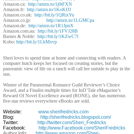
Amazon.ca:
http://amzn.to/1j0tFXN
Amazon.fr:
http://amzn.to/1KoKfJJ
Amazon.co.uk:
http://bit.ly/1QRixYu
Amazon.co.jp:
http://amzn.to/1LGMCpa
Amazon.de:
http://amzn.to/1R1JpnX
Amazon.com.au:
http://bit.ly/1FVJ28B
Barnes & Noble:
http://bit.ly/1KZwC7l
Kobo:
http://bit.ly/1LkMxvp
Sheri loves to spend time at home and connecting with readers. A
computer hutch keeps her focused on creating stories, but the
panoramic view of life on a ranch will call her outside to play in the
sun.
Winner of the Paranormal Romance Guild Reviewer’s Choice
Award, and a Finalist multiple times for InD’Tale eMagazine’s
Reward Of Novel Excellence award (RONE), she has numerous
five-star reviews everywhere eBooks are sold.
Website:
www.sherifredricks.com
Blog:
http://sherifredricks.blogspot.com/
Twitter:
http://twitter.com/Sheri_Fredricks
Facebook:
http://www.Facebook.com/SheriFredricks
Author Info:
http://www.amazon.com/Sheri-