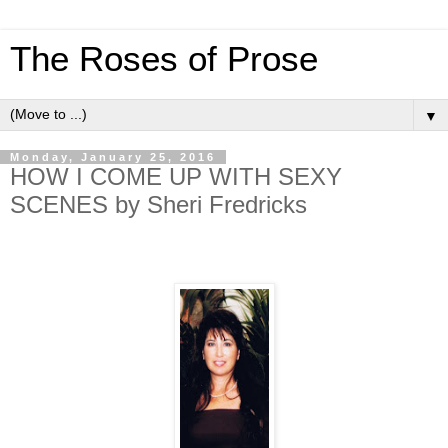
The Roses of Prose
▼
Monday, January 25, 2016
HOW I COME UP WITH SEXY
SCENES by Sheri Fredricks