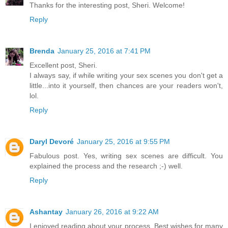
Thanks for the interesting post, Sheri. Welcome!
Reply
Brenda
January 25, 2016 at 7:41 PM
Excellent post, Sheri.
I always say, if while writing your sex scenes you don't get a
little...into it yourself, then chances are your readers won't,
lol.
Reply
Daryl Devoré
January 25, 2016 at 9:55 PM
Fabulous post. Yes, writing sex scenes are difficult. You
explained the process and the research ;-) well.
Reply
Ashantay
January 26, 2016 at 9:22 AM
I enjoyed reading about your process. Best wishes for many