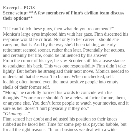
Excerpt – PG13
Scene setup: **A few members of Finn’s civilian team discuss
their options**
“If I can’t ditch these guys, then what do you recommend?”
Monica’s large eyes implored him with her gaze. Finn discerned his
response would be critical. Not only to her career—should she
carry on, that is. And by the way she’d been talking, an early
retirement seemed sooner, rather than later. Potentially her actions,
and certainly her life, could be influenced by his answer.
From the corner of his eye, he saw Scooter shift his at-ease stance
to straighten his back. This was one responsibility Finn didn’t take
lightly. But before he strategized their next move, Monica needed to
understand that she wasn’t to blame. When unchecked, self-
loathing often turned even the most positive people into empty
shells of their former self.
“Moni,” he carefully formed his words to coincide with his
thoughts. “Your career shouldn’t be a relevant factor for me, them,
or anyone else. You don’t force people to watch your movies, and it
sure as hell doesn’t hurt physically if they do.”
“
Okaaaay
….”
Finn sensed her doubt and adjusted his position so their knees
rubbed as he faced her. Time for some pep-talk psycho-babble, but
for all the right reasons. “In our business we deal with a wide