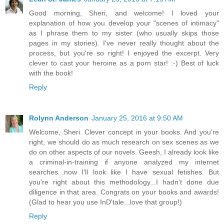
Good morning, Sheri, and welcome! I loved your
explanation of how you develop your "scenes of intimacy"
as I phrase them to my sister (who usually skips those
pages in my stories). I've never really thought about the
process, but you're so right! I enjoyed the excerpt. Very
clever to cast your heroine as a porn star! :-) Best of luck
with the book!
Reply
Rolynn Anderson
January 25, 2016 at 9:50 AM
Welcome, Sheri. Clever concept in your books. And you're
right, we should do as much research on sex scenes as we
do on other aspects of our novels. Geesh, I already look like
a criminal-in-training if anyone analyzed my internet
searches...now I'll look like I have sexual fetishes. But
you're right about this methodology...I hadn't done due
diligence in that area. Congrats on your books and awards!
(Glad to hear you use InD'tale...love that group!)
Reply