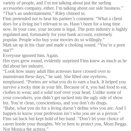
variety of people, and I’m not talking about just the surfing
accessories company, either. I’m talking about our
side
business.”
“That’s an understatement.” Riley chimed in.
Finn pretended not to hear his partner’s comment. “What a client
does for a living isn’t relevant to us. Hasn’t been for a long time
now. In your case, your income is legal. The porn industry is highly
regulated and, fortunately for your bank account, extremely
popular. People who buy your movies do so willingly.”
Matt sat up in his chair and made a choking sound. “You’re a porn
star?”
Everyone ignored him. Again.
Her eyes grew round, evidently surprised Finn knew as much as he
did about her industry.
“Look how many adult film actresses have crossed over to
mainstream these days,” he said. She lifted one eyebrow,
nonplussed. “Pornos are what you do to earn a buck. It helped you
survive a rocky time in your life. Because of it, you had food to eat,
clothes to wear, and a solid roof over your head. Unlike some of
your coworkers, you didn’t get sucked into the ugly side of show
biz. You’re clean, conscientious, and you don’t do drugs.
“Babe, what you do for a living doesn’t define who you are. And I
happen to know your profession isn’t who
you
are as a person.”
Finn sat back but kept hold of her hand. “Don’t let your choice of
career horde your thoughts. We’re here to protect
you
, Moni Beggs.
Not Monica the actress.”