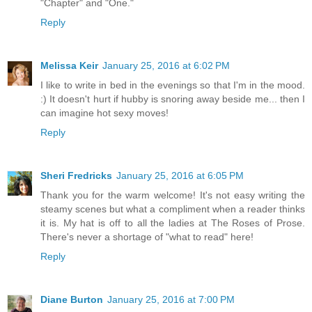
"Chapter" and "One."
Reply
Melissa Keir
January 25, 2016 at 6:02 PM
I like to write in bed in the evenings so that I'm in the mood.
:) It doesn't hurt if hubby is snoring away beside me... then I
can imagine hot sexy moves!
Reply
Sheri Fredricks
January 25, 2016 at 6:05 PM
Thank you for the warm welcome! It's not easy writing the
steamy scenes but what a compliment when a reader thinks
it is. My hat is off to all the ladies at The Roses of Prose.
There's never a shortage of "what to read" here!
Reply
Diane Burton
January 25, 2016 at 7:00 PM