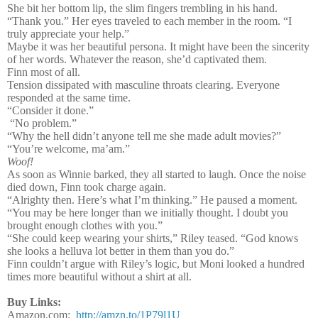
She bit her bottom lip, the slim fingers trembling in his hand.
“Thank you.” Her eyes traveled to each member in the room. “I
truly appreciate your help.”
Maybe it was her beautiful persona. It might have been the sincerity
of her words. Whatever the reason, she’d captivated them.
Finn most of all.
Tension dissipated with masculine throats clearing. Everyone
responded at the same time.
“Consider it done.”
“No problem.”
“Why the hell didn’t anyone tell me she made adult movies?”
“You’re welcome, ma’am.”
Woof!
As soon as Winnie barked, they all started to laugh. Once the noise
died down, Finn took charge again.
“Alrighty then. Here’s what I’m thinking.” He paused a moment.
“You may be here longer than we initially thought. I doubt you
brought enough clothes with you.”
“She could keep wearing your shirts,” Riley teased. “God knows
she looks a helluva lot better in them than you do.”
Finn couldn’t argue with Riley’s logic, but Moni looked a hundred
times more beautiful without a shirt at all.
Buy Links:
Amazon.com:
http://amzn.to/1P79l1U