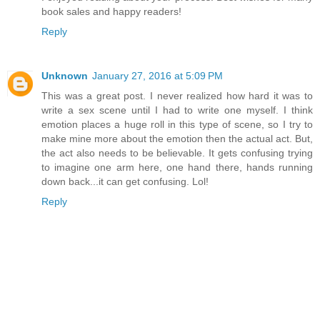
book sales and happy readers!
Reply
Unknown
January 27, 2016 at 5:09 PM
This was a great post. I never realized how hard it was to
write a sex scene until I had to write one myself. I think
emotion places a huge roll in this type of scene, so I try to
make mine more about the emotion then the actual act. But,
the act also needs to be believable. It gets confusing trying
to imagine one arm here, one hand there, hands running
down back...it can get confusing. Lol!
Reply