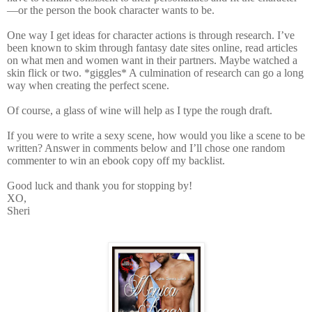
—or the person the book character wants to be.
One way I get ideas for character actions is through research. I’ve
been known to skim through fantasy date sites online, read articles
on what men and women want in their partners. Maybe watched a
skin flick or two. *giggles* A culmination of research can go a long
way when creating the perfect scene.
Of course, a glass of wine will help as I type the rough draft.
If you were to write a sexy scene, how would you like a scene to be
written? Answer in comments below and I’ll chose one random
commenter to win an ebook copy off my backlist.
Good luck and thank you for stopping by!
XO,
Sheri