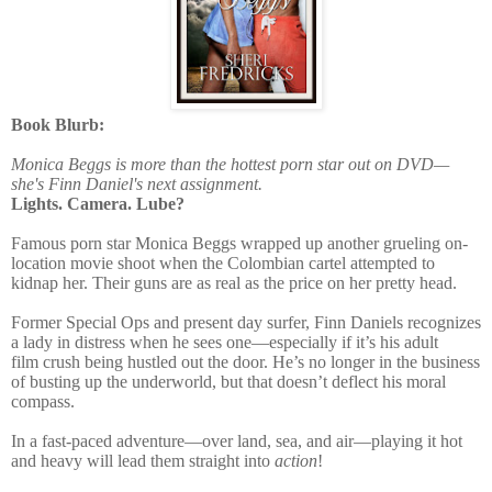
Book Blurb:
Monica Beggs is more than the hottest porn star out on DVD—
she's Finn Daniel's next assignment.
Lights. Camera. Lube?
Famous porn star
Monica Beggs
wrapped up another grueling on-
location movie shoot when the Colombian cartel attempted to
kidnap her. Their guns are as real as the price on her pretty head.
Former Special Ops and present day surfer,
Finn Daniels
recognizes
a lady in distress when he sees one—especially if it’s his adult
film crush being hustled out the door. He’s no longer in the business
of busting up the underworld, but that doesn’t deflect his moral
compass.
In a fast-paced adventure—over land, sea, and air—playing it hot
and heavy will lead them straight into
action
!