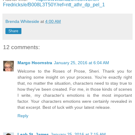
Fredricks/e/B008L3T50Y/ref=ntt_athr_dp_pel_1
Brenda Whiteside
at
4:00 AM
Share
12 comments:
Margo Hoornstra
January 25, 2016 at 6:04 AM
Welcome to the Roses of Prose, Sheri. Thank you for
sharing some insight on your process. You're exactly right
that, no matter the situation, characters need to stay true to
how they've been created. For me, in those kinds of scenes
I write, my character's emotions is the most important
factor. Your characters emotions were certainly revealed in
that excerpt. Best of luck with your latest release.
Reply
Leah St. James
January 25, 2016 at 7:15 AM